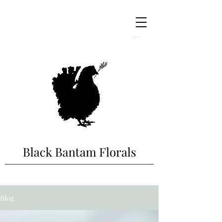
Cart
Black Bantam Florals
Blog